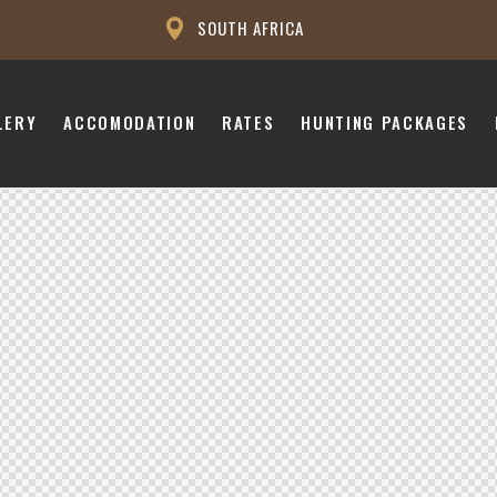
SOUTH AFRICA
LERY
ACCOMODATION
RATES
HUNTING PACKAGES