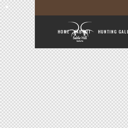
HOME
ABOUT
HUNTING GAL