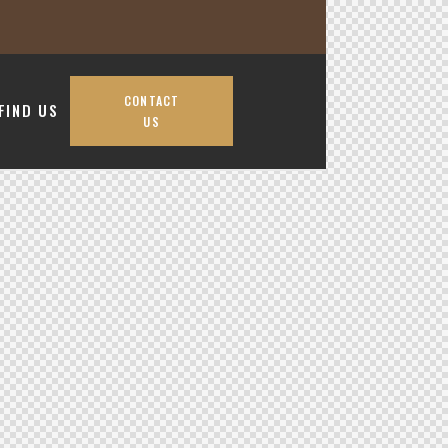
CONTACT
FIND US
US