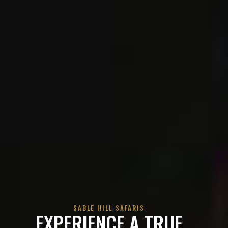
SABLE HILL SAFARIS
EXPERIENCE A TRUE