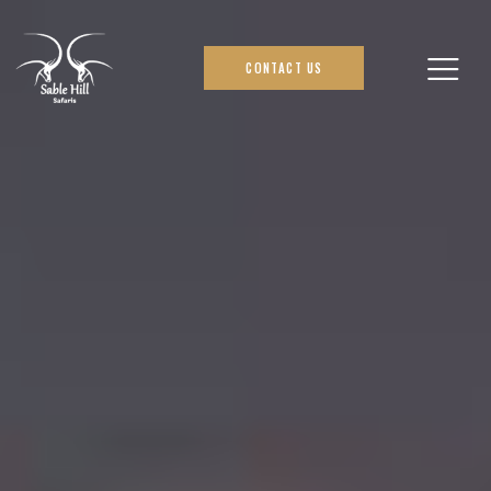
CONTACT US