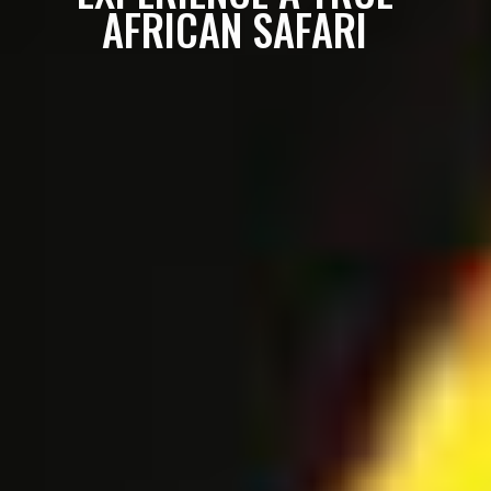
AFRICAN SAFARI